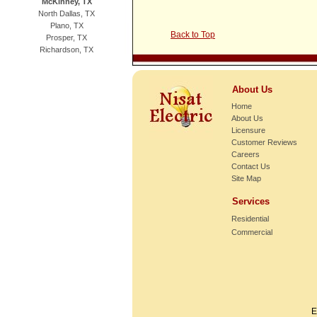
McKinney, TX
North Dallas, TX
Plano, TX
Back to Top
Prosper, TX
Richardson, TX
About Us
Home
About Us
Licensure
Customer Reviews
Careers
Contact Us
Site Map
Services
Residential
Commercial
E