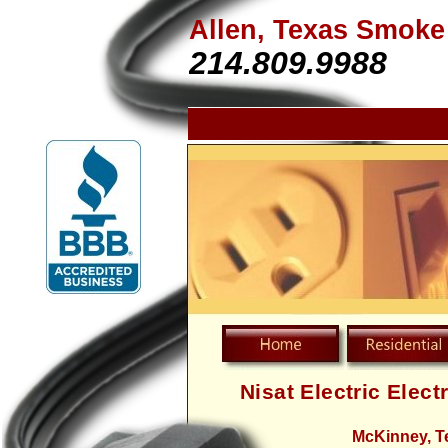
Allen, Texas Smoke
214.809.9988
Nisat Electric Elect
McKinney, T