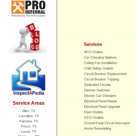
Services
AFCI Outlets
Car Charging Stations
Ceiling Fan Installation
Child Safety Outlets
Circuit Breaker Replacement
Circuit Breaker Tripping
Dedicated Circuits
Dimmer Switches
Electric Car Chargers
Electrical Panel Repair
Service Areas
Electrical Panel Upgrade
Allen, TX
Floor Outlets
Carrollton, TX
GFCI Outlets
Fairview, TX
Ground Fault Circuit Interruptor
Frisco, TX
Home Remodeling
Lucas, TX