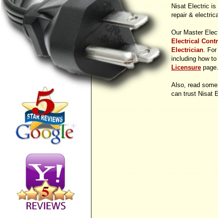
Nisat Electric is
repair & electric
Our Master Elect
Electrical Cont
Electrician
. For
including how to 
Licensure
page
Also, read some
can trust Nisat E